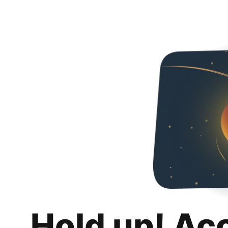
Hold up! Ac