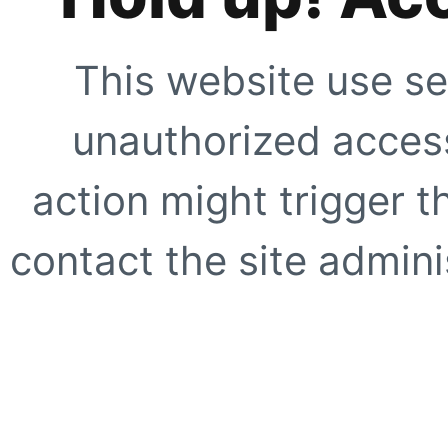
This website use se
unauthorized access
action might trigger t
contact the site adminis