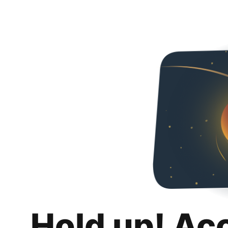
Hold up! Ac