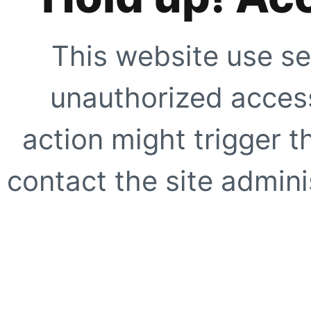
This website use se
unauthorized access
action might trigger t
contact the site adminis