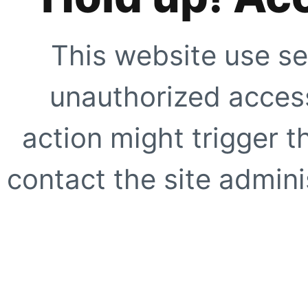
This website use se
unauthorized access
action might trigger t
contact the site adminis