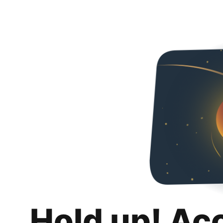
Hold up! Ac