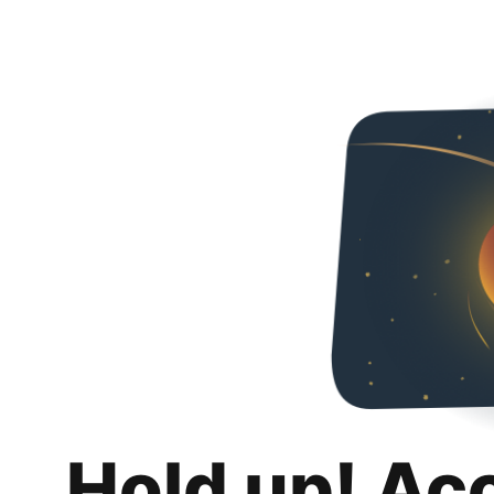
Hold up! Ac