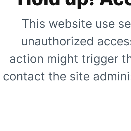
This website use se
unauthorized access
action might trigger t
contact the site adminis