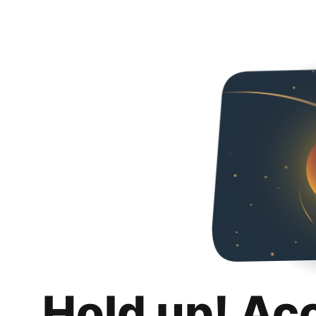
Hold up! Ac