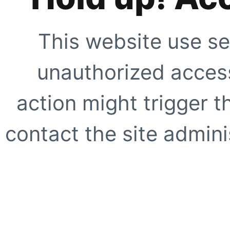
This website use se
unauthorized access
action might trigger t
contact the site adminis