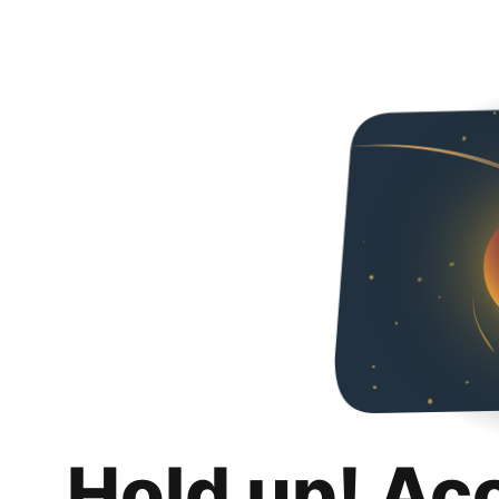
Hold up! Ac