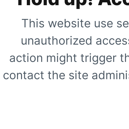
This website use se
unauthorized access
action might trigger t
contact the site adminis