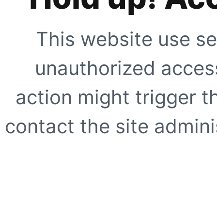
This website use se
unauthorized access
action might trigger t
contact the site adminis