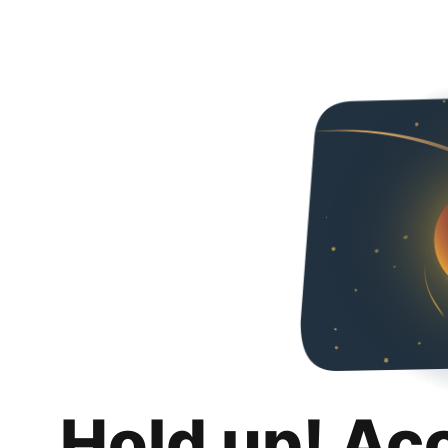
Hold up! Ac