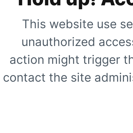
This website use se
unauthorized access
action might trigger t
contact the site adminis