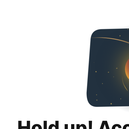
Hold up! Ac