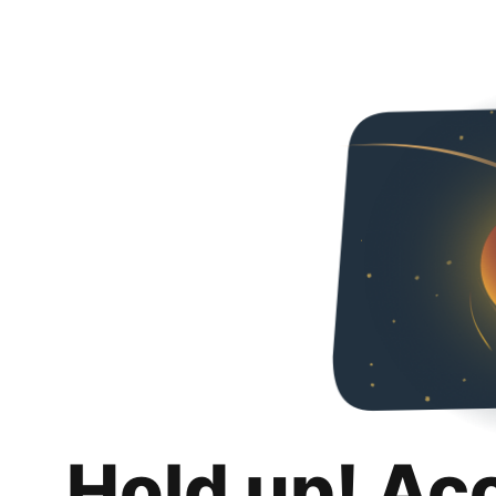
Hold up! Ac