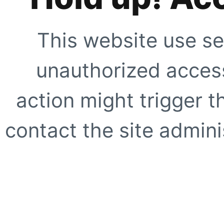
This website use se
unauthorized access
action might trigger t
contact the site adminis