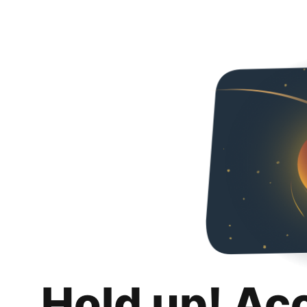
Hold up! Ac