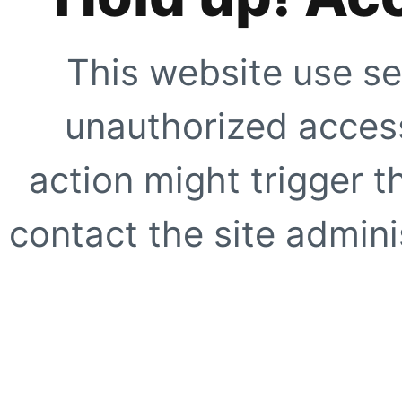
This website use se
unauthorized access
action might trigger t
contact the site adminis