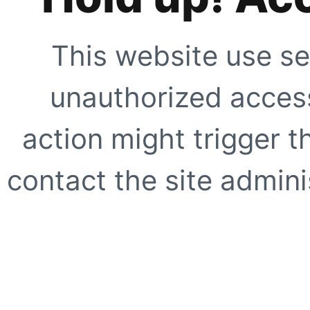
This website use se
unauthorized access
action might trigger t
contact the site adminis