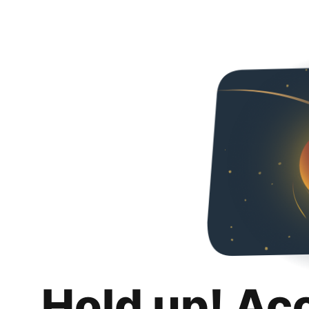
Hold up! Ac