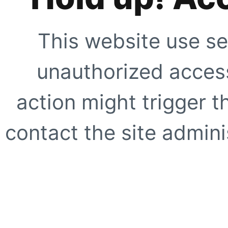
This website use se
unauthorized access
action might trigger t
contact the site adminis