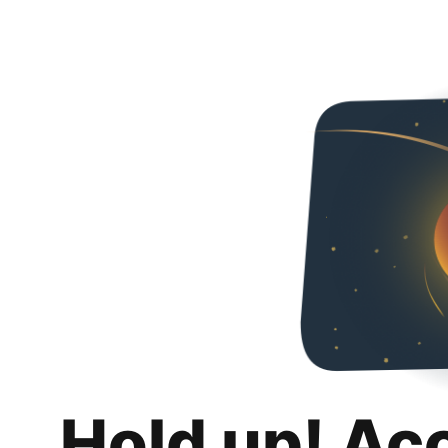
Hold up! Ac