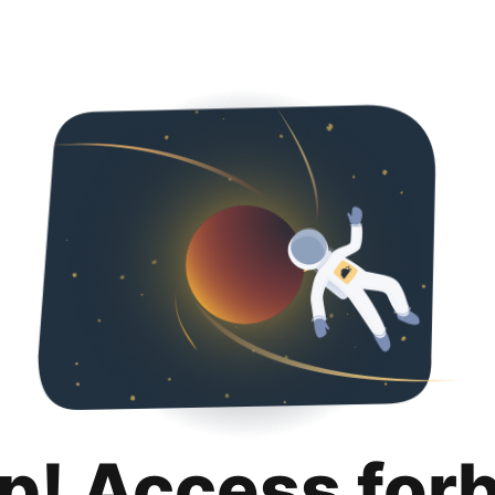
p! Access for