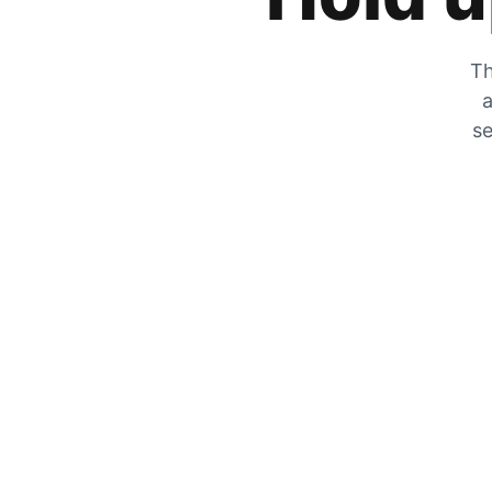
Th
a
se