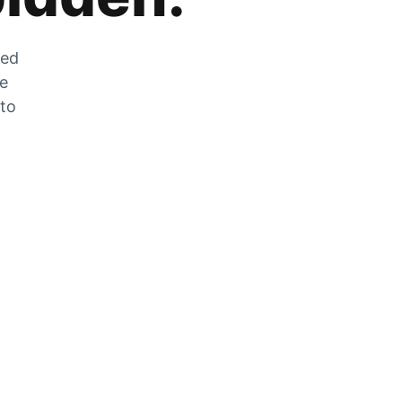
zed
he
 to