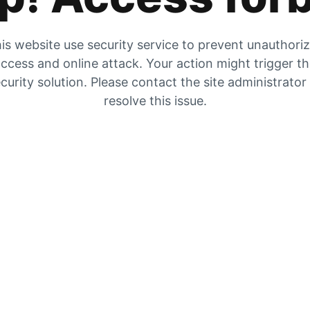
is website use security service to prevent unauthori
ccess and online attack. Your action might trigger t
curity solution. Please contact the site administrator
resolve this issue.