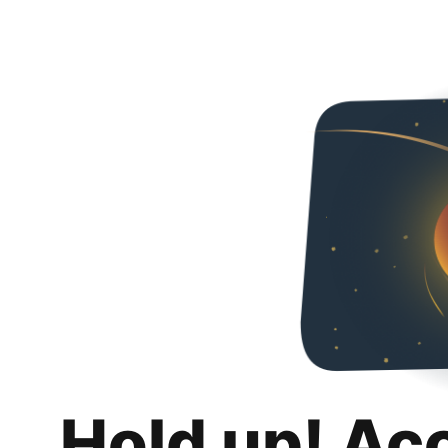
Hold up! Ac