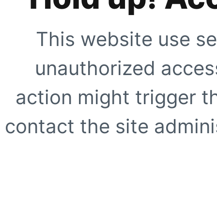
This website use se
unauthorized access
action might trigger t
contact the site adminis