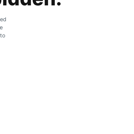
zed
he
 to