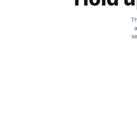
Th
a
se