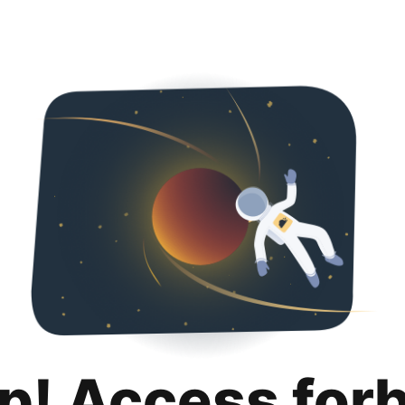
p! Access for