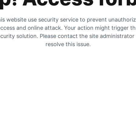
is website use security service to prevent unauthori
ccess and online attack. Your action might trigger t
curity solution. Please contact the site administrator
resolve this issue.