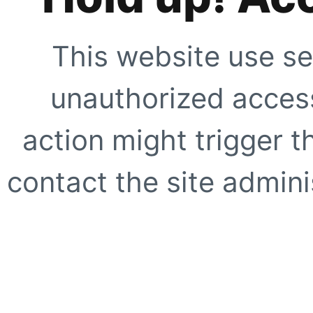
This website use se
unauthorized access
action might trigger t
contact the site adminis