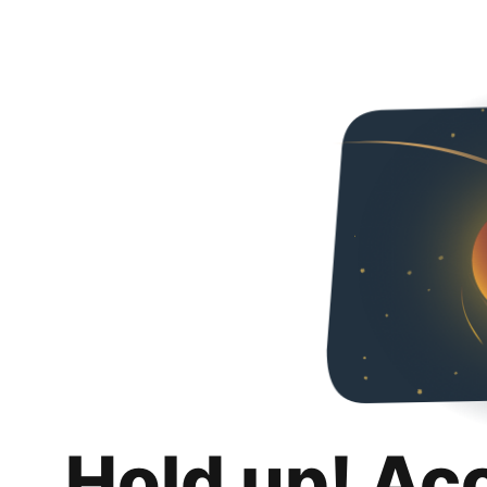
Hold up! Ac