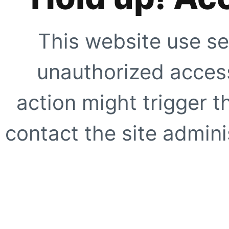
This website use se
unauthorized access
action might trigger t
contact the site adminis