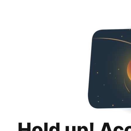
Hold up! Ac