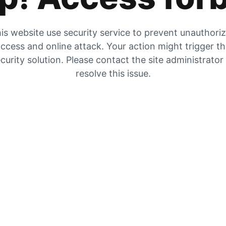
is website use security service to prevent unauthori
ccess and online attack. Your action might trigger t
curity solution. Please contact the site administrator
resolve this issue.