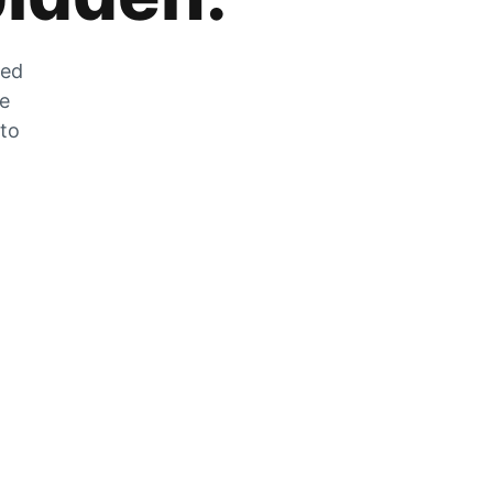
zed
he
 to