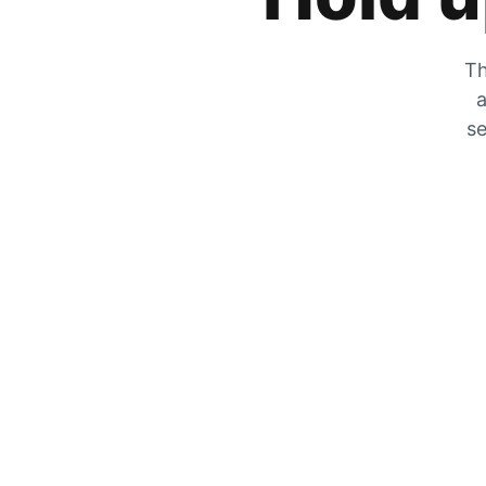
Th
a
se