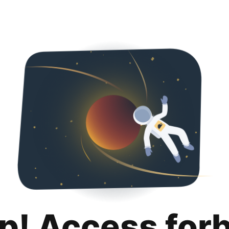
p! Access for