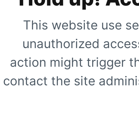
This website use se
unauthorized access
action might trigger t
contact the site adminis