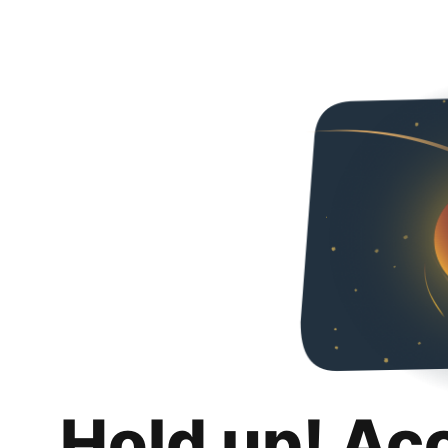
Hold up! Ac