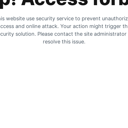
is website use security service to prevent unauthori
ccess and online attack. Your action might trigger t
curity solution. Please contact the site administrator
resolve this issue.