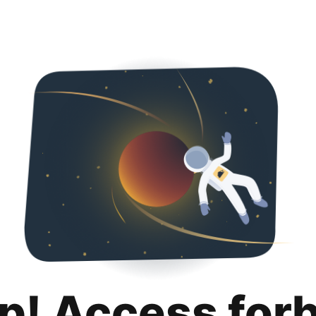
p! Access for