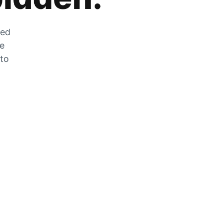
zed
he
 to