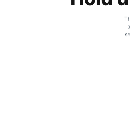
Th
a
se