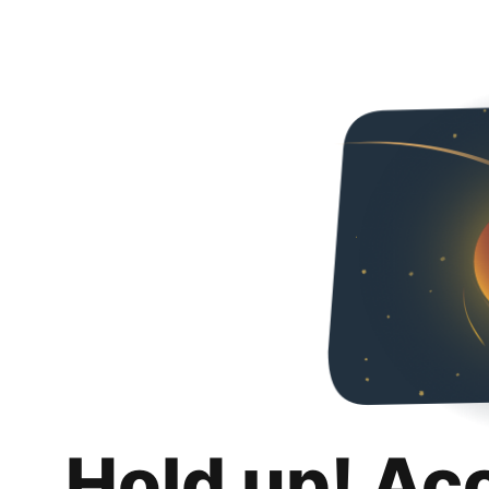
Hold up! Ac