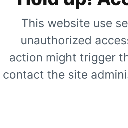
This website use se
unauthorized access
action might trigger t
contact the site adminis