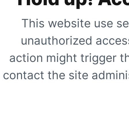
This website use se
unauthorized access
action might trigger t
contact the site adminis