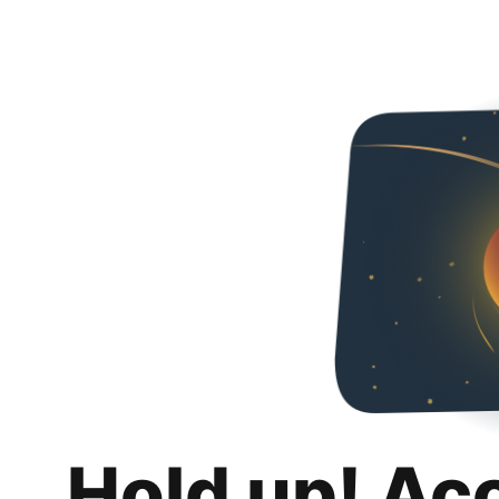
Hold up! Ac