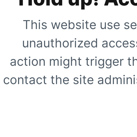
This website use se
unauthorized access
action might trigger t
contact the site adminis