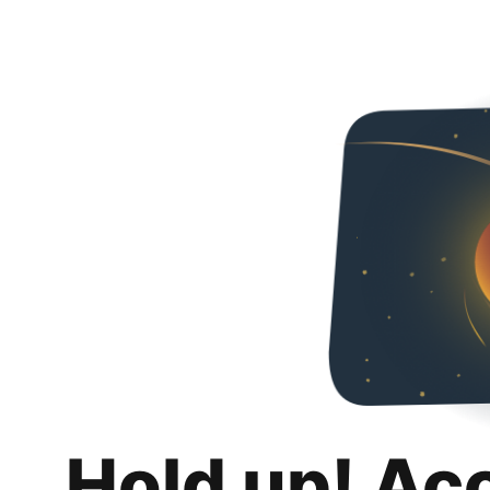
Hold up! Ac