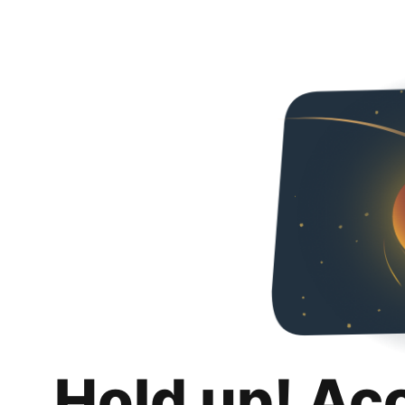
Hold up! Ac