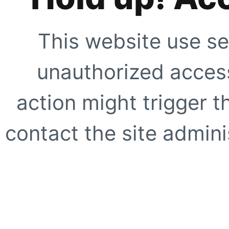
This website use se
unauthorized access
action might trigger t
contact the site adminis