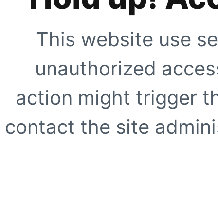
This website use se
unauthorized access
action might trigger t
contact the site adminis