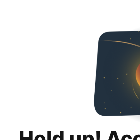
Hold up! Ac