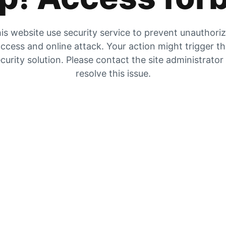
is website use security service to prevent unauthori
ccess and online attack. Your action might trigger t
curity solution. Please contact the site administrator
resolve this issue.