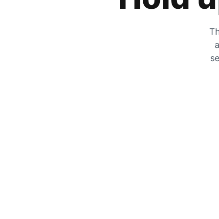
Th
a
se