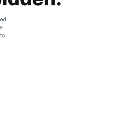
zed
he
 to