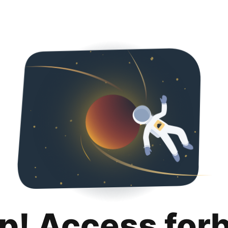
p! Access for