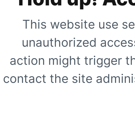
This website use se
unauthorized access
action might trigger t
contact the site adminis