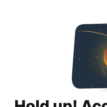
Hold up! Ac