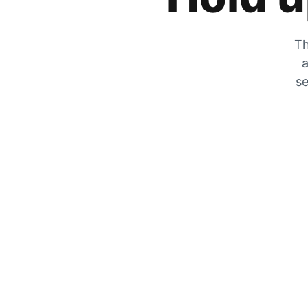
Th
a
se