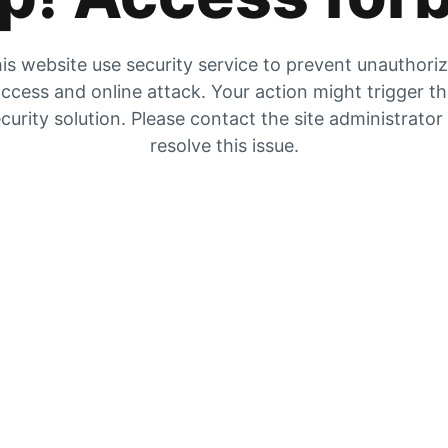
is website use security service to prevent unauthori
ccess and online attack. Your action might trigger t
curity solution. Please contact the site administrator
resolve this issue.