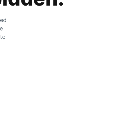
zed
he
 to