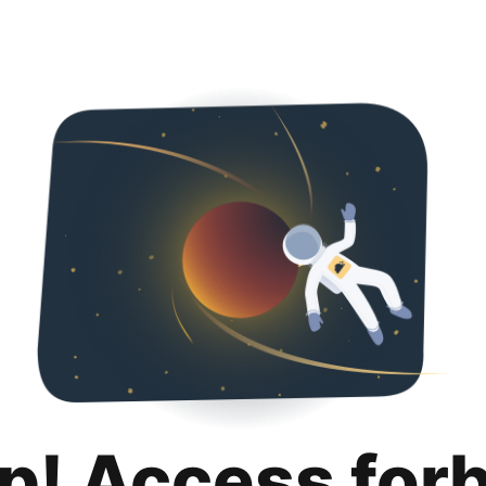
p! Access for