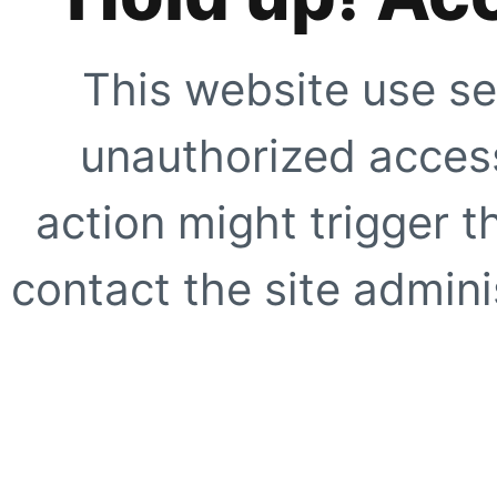
This website use se
unauthorized access
action might trigger t
contact the site adminis