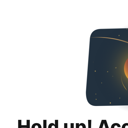
Hold up! Ac