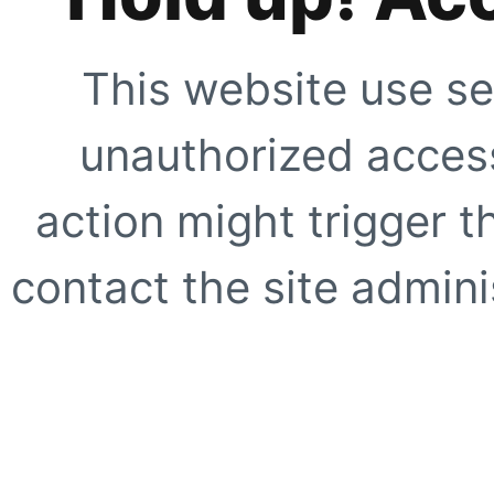
This website use se
unauthorized access
action might trigger t
contact the site adminis