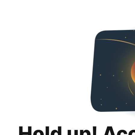
Hold up! Ac