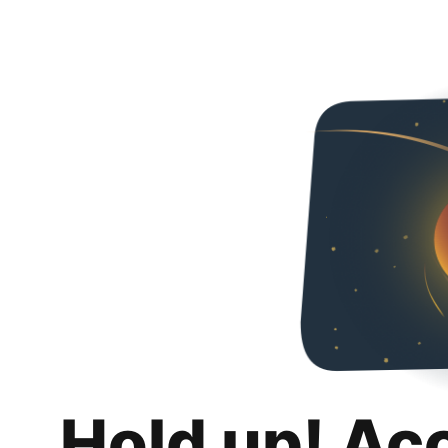
Hold up! Ac