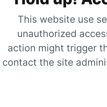
This website use se
unauthorized access
action might trigger t
contact the site adminis