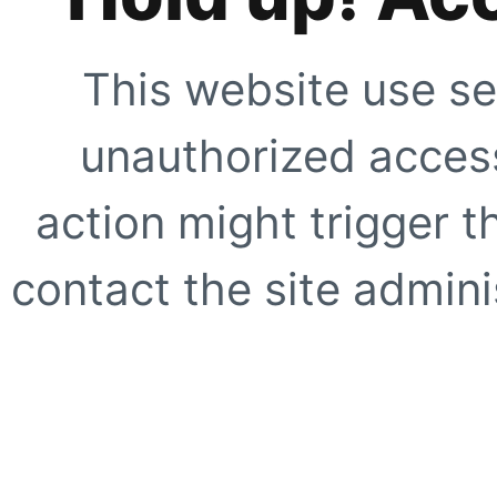
This website use se
unauthorized access
action might trigger t
contact the site adminis