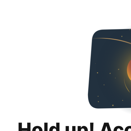
Hold up! Ac