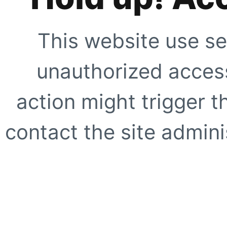
This website use se
unauthorized access
action might trigger t
contact the site adminis