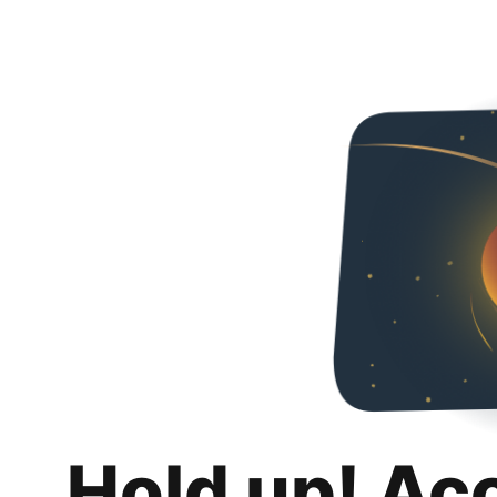
Hold up! Ac