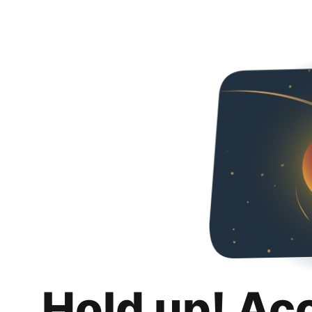
Hold up! Ac