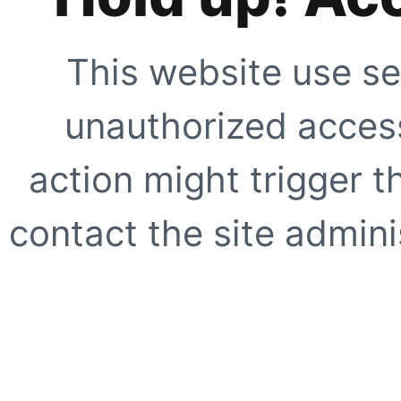
This website use se
unauthorized access
action might trigger t
contact the site adminis