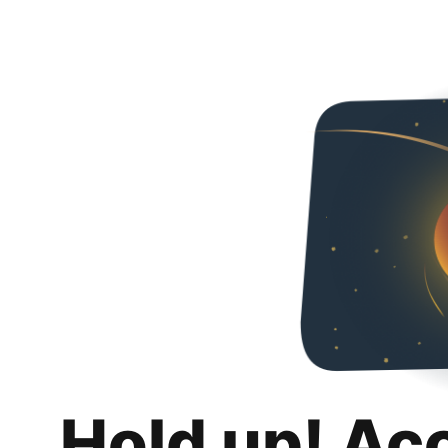
Hold up! Ac