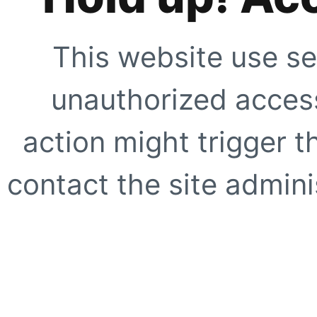
This website use se
unauthorized access
action might trigger t
contact the site adminis