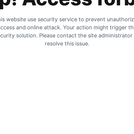
is website use security service to prevent unauthori
ccess and online attack. Your action might trigger t
curity solution. Please contact the site administrator
resolve this issue.