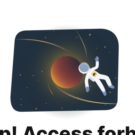
p! Access for