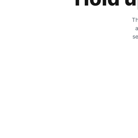
Th
a
se