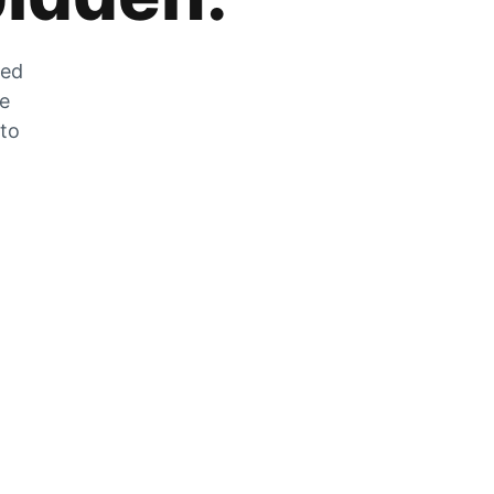
zed
he
 to