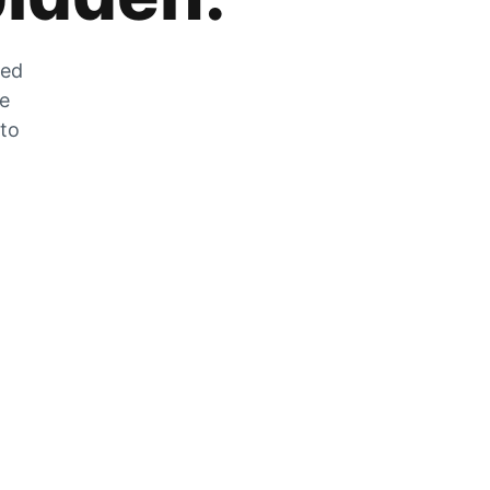
zed
he
 to