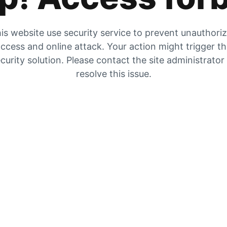
is website use security service to prevent unauthori
ccess and online attack. Your action might trigger t
curity solution. Please contact the site administrator
resolve this issue.