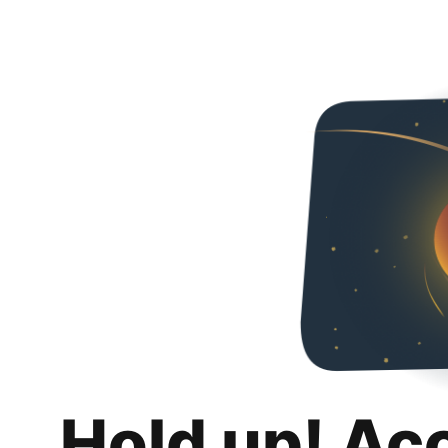
Hold up! Ac