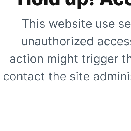
This website use se
unauthorized access
action might trigger t
contact the site adminis