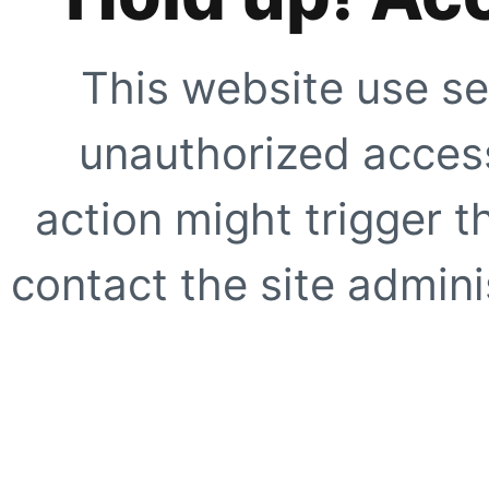
This website use se
unauthorized access
action might trigger t
contact the site adminis