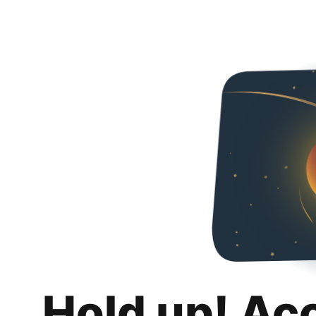
Hold up! Ac