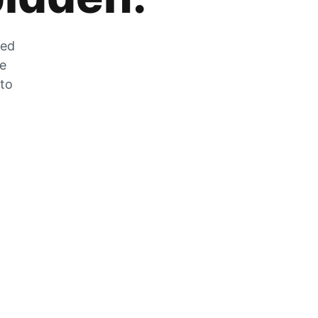
zed
he
 to