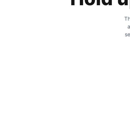
Th
a
se