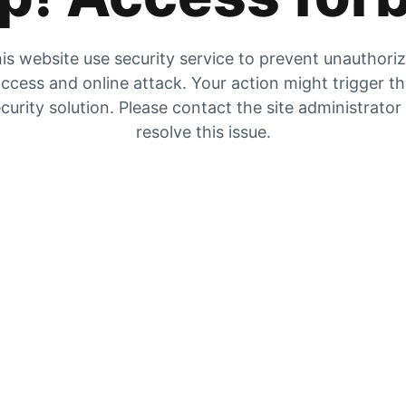
is website use security service to prevent unauthori
ccess and online attack. Your action might trigger t
curity solution. Please contact the site administrator
resolve this issue.