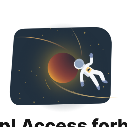
p! Access for