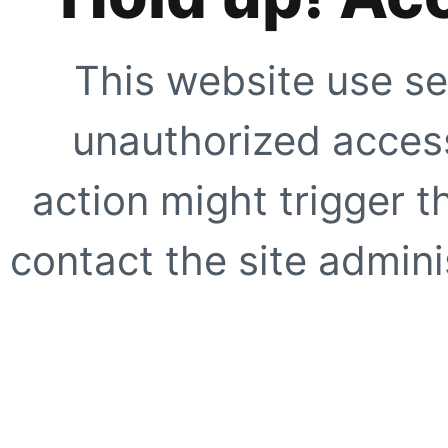
This website use se
unauthorized access
action might trigger t
contact the site adminis