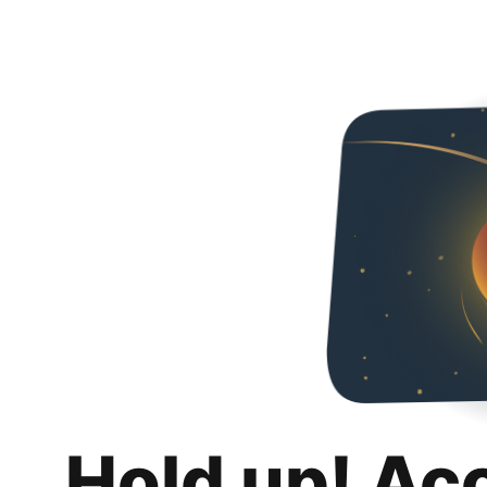
Hold up! Ac