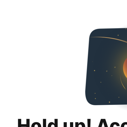
Hold up! Ac