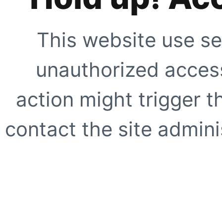
This website use se
unauthorized access
action might trigger t
contact the site adminis