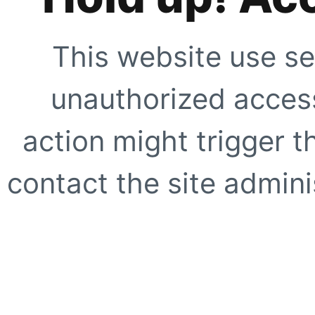
This website use se
unauthorized access
action might trigger t
contact the site adminis