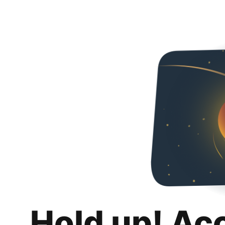
Hold up! Ac