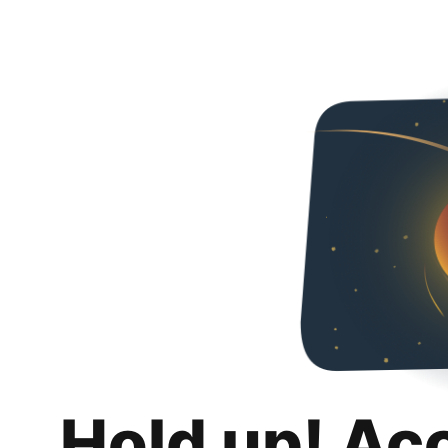
Hold up! Ac