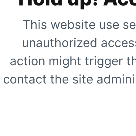
This website use se
unauthorized access
action might trigger t
contact the site adminis