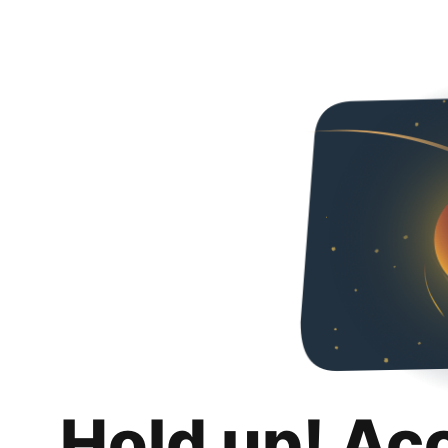
Hold up! Ac