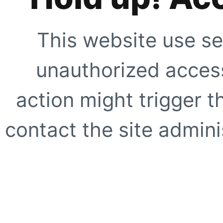
This website use se
unauthorized access
action might trigger t
contact the site adminis