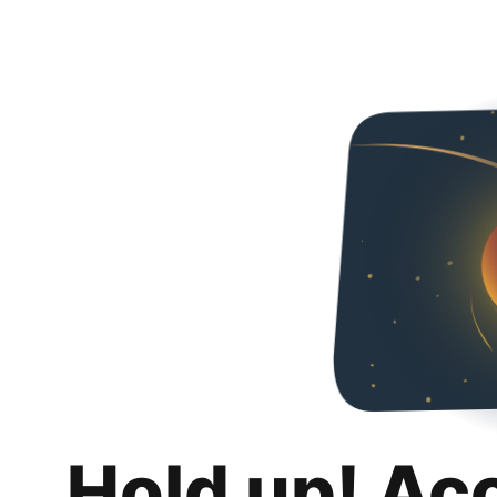
Hold up! Ac