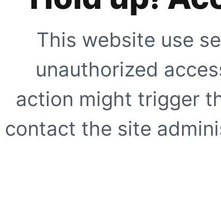
This website use se
unauthorized access
action might trigger t
contact the site adminis